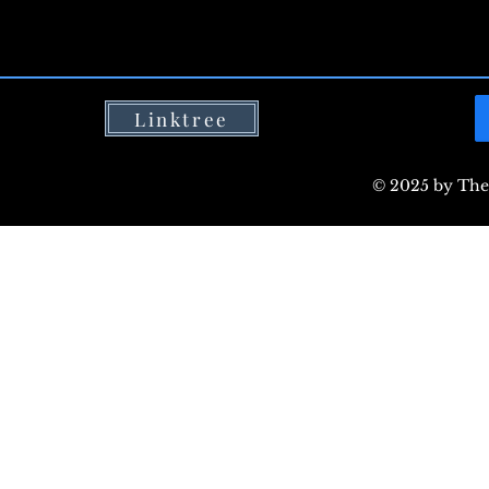
Linktree
© 2025 by The 