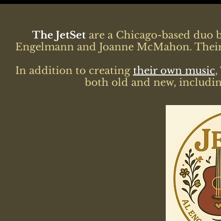
The JetSet
are a Chicago-based duo b
Engelmann and Joanne McMahon. Their m
In addition to creating
their own music
,
both old and new, includin