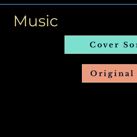
Music
Cover So
Original