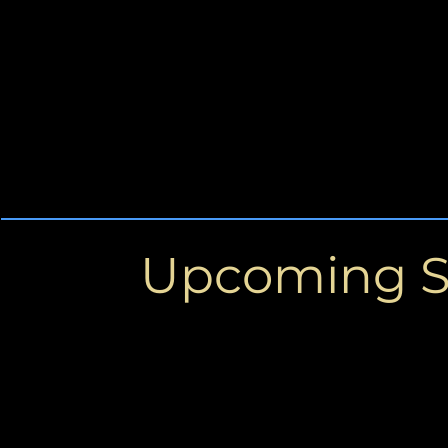
Upcoming 