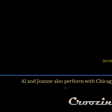
(scro
Al and Joanne
also perform with Chicag