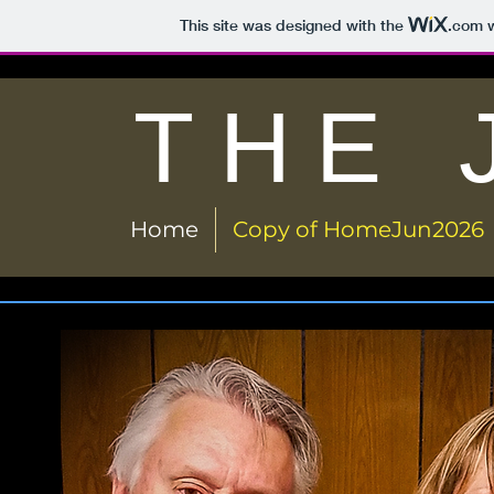
This site was designed with the
.com
w
THE 
Home
Copy of HomeJun2026